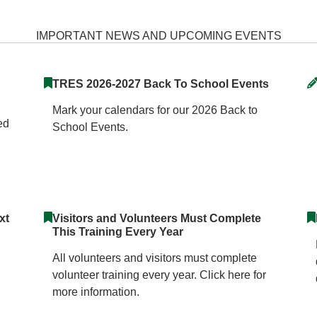
 Elementary School Home
IMPORTANT NEWS AND UPCOMING EVENTS
TRES 2026-2027 Back To School Events
Mark your calendars for our 2026 Back to
ed
School Events.
xt
Visitors and Volunteers Must Complete
This Training Every Year
All volunteers and visitors must complete
volunteer training every year. Click here for
more information.