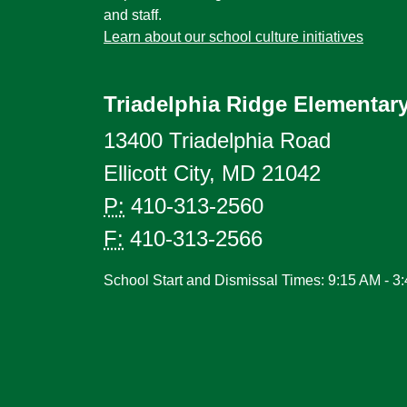
and staff.
Learn about our school culture initiatives
Triadelphia Ridge Elementar
13400 Triadelphia Road
Ellicott City, MD 21042
P:
410-313-2560
F:
410-313-2566
School Start and Dismissal Times: 9:15 AM - 3