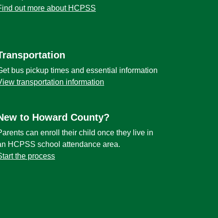
Find out more about HCPSS
Transportation
Get bus pickup times and essential information
View transportation information
New to Howard County?
Parents can enroll their child once they live in
an HCPSS school attendance area.
Start the process