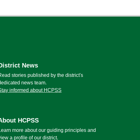
District News
Read stories published by the district's
dedicated news team.
Stay informed about HCPSS
About HCPSS
Learn more about our guiding principles and
view a profile of our district.