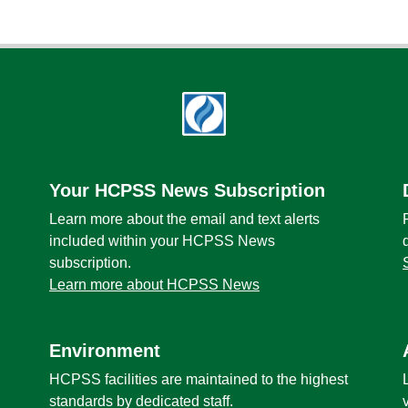
Your HCPSS News Subscription
Learn more about the email and text alerts
included within your HCPSS News
subscription.
Learn more about HCPSS News
Environment
HCPSS facilities are maintained to the highest
standards by dedicated staff.