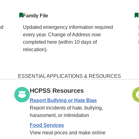
Family File
nd
Updated emergency information required
every year. Change of Address now
completed here (within 10 days of
relocation).
ESSENTIAL APPLICATIONS & RESOURCES
HCPSS Resources
Report Bullying or Hate Bias
Report incidents of hate, bullying,
harassment, or intimidation
Food Services
View meal prices and make online