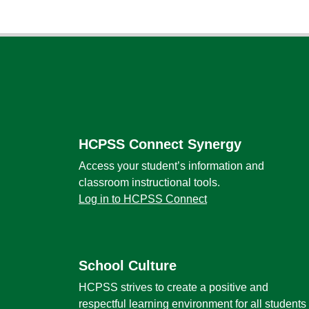
Footer
HCPSS Connect Synergy
Access your student’s information and
classroom instructional tools.
Log in to HCPSS Connect
School Culture
HCPSS strives to create a positive and
respectful learning environment for all students