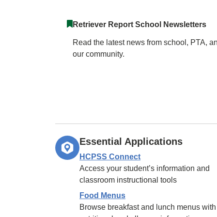
Retriever Report School Newsletters
Read the latest news from school, PTA, a
our community.
Essential Applications
HCPSS Connect
Access your student’s information and
classroom instructional tools
Food Menus
Browse breakfast and lunch menus with