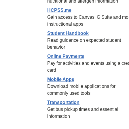
nutritional and allergen information
HCPSS.me
Gain access to Canvas, G Suite and mo
instructional apps
Student Handbook
Read guidance on expected student
behavior
Online Payments
Pay for activities and events using a cred
card
Mobile Apps
Download mobile applications for
commonly used tools
Transportation
Get bus pickup times and essential
information