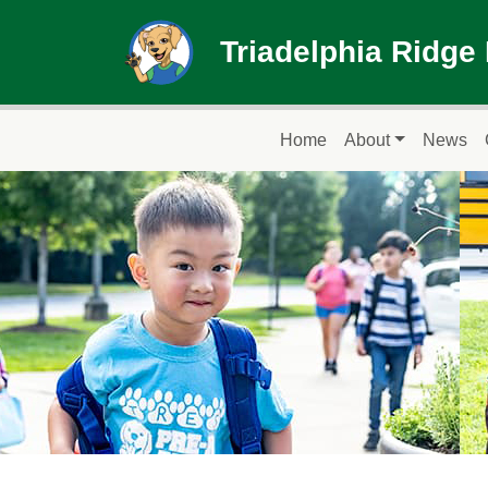
Skip to main content
Triadelphia Ridge
Main navigation
Home
About
News