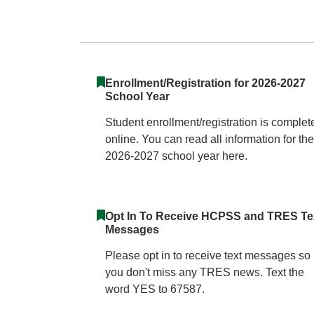
Triadelphia Ridge
Enrollment/Registration for 2026-2027
School Year
Student enrollment/registration is complet
online. You can read all information for the
2026-2027 school year here.
Opt In To Receive HCPSS and TRES Te
Messages
Please opt in to receive text messages so
you don't miss any TRES news. Text the
word YES to 67587.