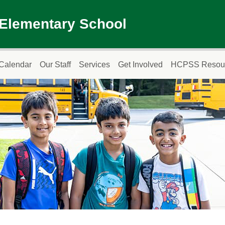
 Elementary School
Calendar
Our Staff
Services
Get Involved
HCPSS Resou