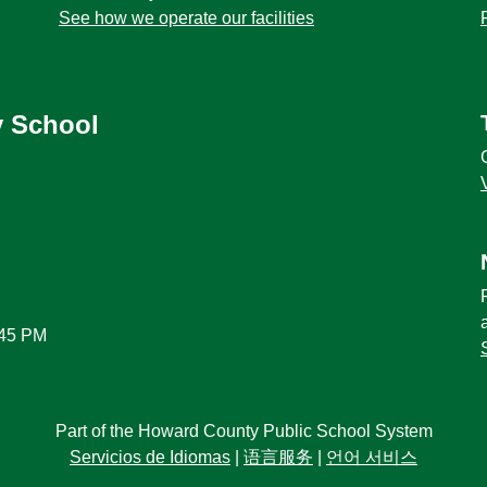
See how we operate our facilities
y School
:45 PM
Part of the Howard County Public School System
Servicios de Idiomas
|
语言服务
|
언어 서비스