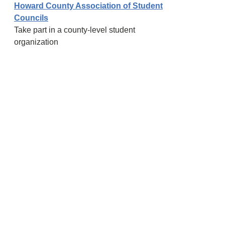
Howard County Association of Student
Councils
Take part in a county-level student
organization