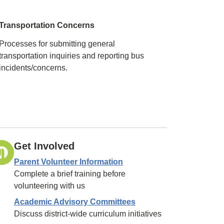
Transportation Concerns
Processes for submitting general
transportation inquiries and reporting bus
incidents/concerns.
Get Involved
Parent Volunteer Information
Complete a brief training before
volunteering with us
Academic Advisory Committees
Discuss district-wide curriculum initiatives