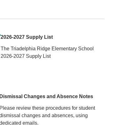
2026-2027 Supply List
The Triadelphia Ridge Elementary School
2026-2027 Supply List
Dismissal Changes and Absence Notes
Please review these procedures for student
dismissal changes and absences, using
dedicated emails.