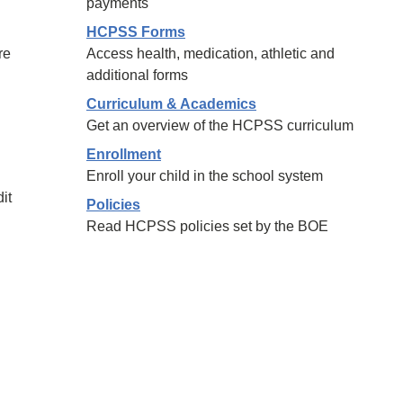
payments
HCPSS Forms
re
Access health, medication, athletic and
additional forms
Curriculum & Academics
Get an overview of the HCPSS curriculum
Enrollment
Enroll your child in the school system
it
Policies
Read HCPSS policies set by the BOE