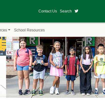
twitter page fo
Contact Us
Search
rces
School Resources