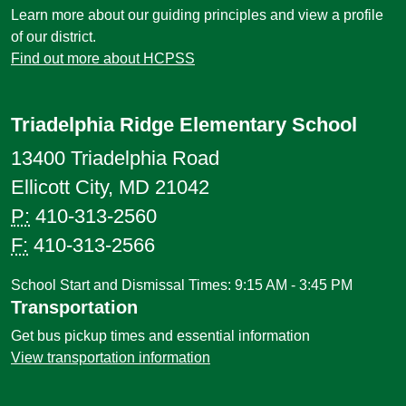
Learn more about our guiding principles and view a profile
of our district.
Find out more about HCPSS
Triadelphia Ridge Elementary School
13400 Triadelphia Road
Ellicott City, MD 21042
P:
410-313-2560
F:
410-313-2566
School Start and Dismissal Times: 9:15 AM - 3:45 PM
Transportation
Get bus pickup times and essential information
View transportation information