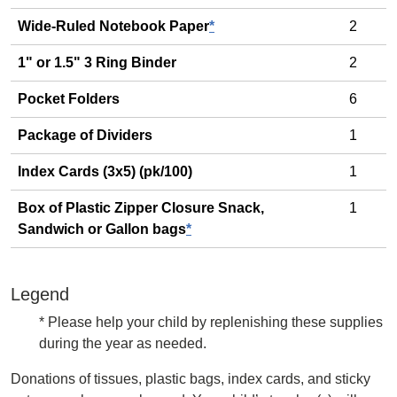
Wide-Ruled Notebook Paper
*
2
1" or 1.5" 3 Ring Binder
2
Pocket Folders
6
Package of Dividers
1
Index Cards (3x5) (pk/100)
1
Box of Plastic Zipper Closure Snack,
1
Sandwich or Gallon bags
*
Legend
* Please help your child by replenishing these supplies
during the year as needed.
Donations of tissues, plastic bags, index cards, and sticky