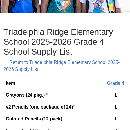
Triadelphia Ridge Elementary
School 2025-2026 Grade 4
School Supply List
← Return to Triadelphia Ridge Elementary School 2025-
2026 Supply List
General
Item
Grade 4
Crayons (24 pkg.)
*
1
#2 Pencils (one package of 24)
*
1
Colored Pencils (12 pack)
1