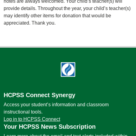
notes are always welcomed. Your child’s teacher(s) will
provide details. Throughout the year, your child’s teacher(s)
may identify other items for donation that would be
appreciated. Thank you.
Footer
HCPSS Connect Synergy
Access your student’s information and classroom
instructional tools.
Log in to HCPSS Connect
Your HCPSS News Subscription