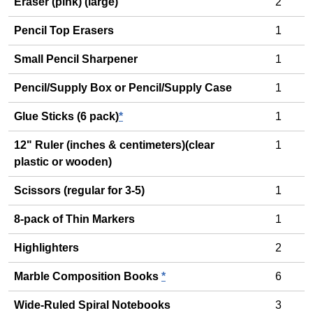
Eraser (pink) (large)
2
Pencil Top Erasers
1
Small Pencil Sharpener
1
Pencil/Supply Box or Pencil/Supply Case
1
Glue Sticks (6 pack)
*
1
12" Ruler (inches & centimeters)(clear
1
plastic or wooden)
Scissors (regular for 3-5)
1
8-pack of Thin Markers
1
Highlighters
2
Marble Composition Books
*
6
Wide-Ruled Spiral Notebooks
3