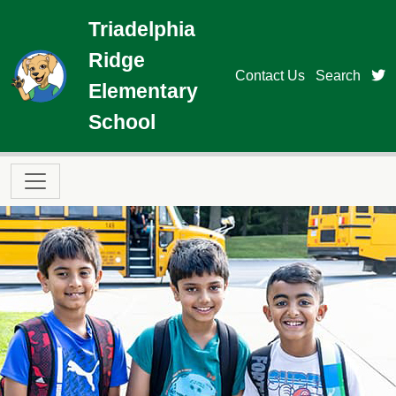
Skip to main content
Triadelphia
Ridge
t
Contact Us
Search
Elementary
School
Main navigation