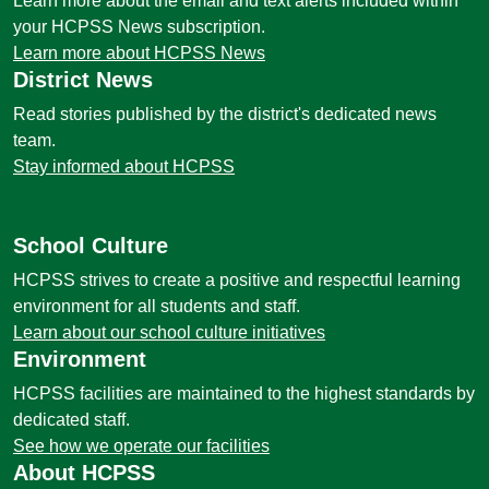
Learn more about the email and text alerts included within
your HCPSS News subscription.
Learn more about HCPSS News
District News
Read stories published by the district's dedicated news
team.
Stay informed about HCPSS
School Culture
HCPSS strives to create a positive and respectful learning
environment for all students and staff.
Learn about our school culture initiatives
Environment
HCPSS facilities are maintained to the highest standards by
dedicated staff.
See how we operate our facilities
About HCPSS