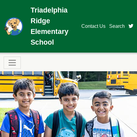
Skip to main content
Triadelphia
Ridge
t
Contact Us
Search
Elementary
School
Main navigation