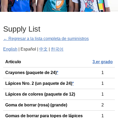
Supply List
← Regresar a la lista completa de suministros
English
| Español |
中文
|
한국어
General
Articulo
3.er grado
Crayones (paquete de 24)
*
1
Lápices Nro. 2 (un paquete de 24)
*
1
Lápices de colores (paquete de 12)
1
Goma de borrar (rosa) (grande)
2
Gomas de borrar para topes de lápices
1