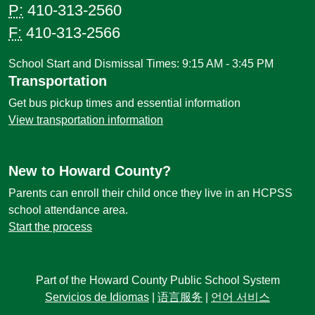
P:
410-313-2560
F:
410-313-2566
School Start and Dismissal Times: 9:15 AM - 3:45 PM
Transportation
Get bus pickup times and essential information
View transportation information
New to Howard County?
Parents can enroll their child once they live in an HCPSS
school attendance area.
Start the process
Part of the Howard County Public School System
Servicios de Idiomas
|
语言服务
|
언어 서비스