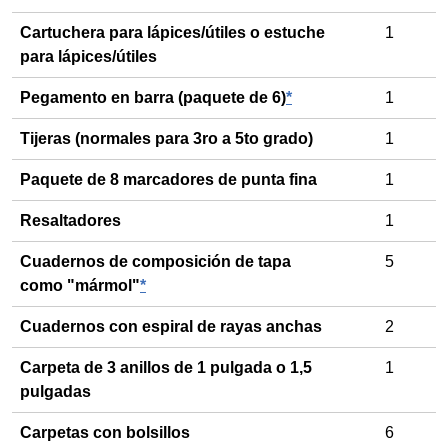
Cartuchera para lápices/útiles o estuche
1
para lápices/útiles
Pegamento en barra (paquete de 6)
*
1
Tijeras (normales para 3ro a 5to grado)
1
Paquete de 8 marcadores de punta fina
1
Resaltadores
1
Cuadernos de composición de tapa
5
como "mármol"
*
Cuadernos con espiral de rayas anchas
2
Carpeta de 3 anillos de 1 pulgada o 1,5
1
pulgadas
Carpetas con bolsillos
6