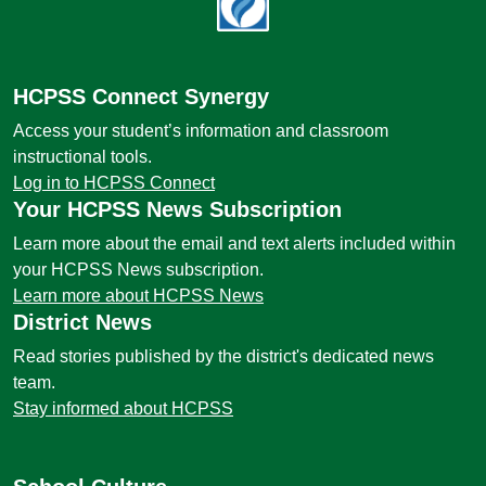
HCPSS Connect Synergy
Access your student’s information and classroom
instructional tools.
Log in to HCPSS Connect
Your HCPSS News Subscription
Learn more about the email and text alerts included within
your HCPSS News subscription.
Learn more about HCPSS News
District News
Read stories published by the district's dedicated news
team.
Stay informed about HCPSS