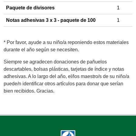
Paquete de divisores
1
Notas adhesivas 3 x 3 - paquete de 100
1
*
Por favor, ayude a su niño/a reponiendo estos materiales
durante el año según se necesiten.
Siempre se agradecen donaciones de pañuelos
descartables, bolsas plásticas, tarjetas de índice y notas
adhesivas. A lo largo del año, el/los maestro/s de su niño/a
puede/n identificar otros artículos para donar que serían
bien recibidos. Gracias.
Footer