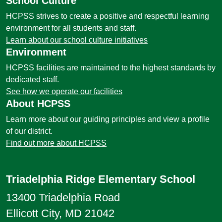
School Culture
HCPSS strives to create a positive and respectful learning
environment for all students and staff.
Learn about our school culture initiatives
Environment
HCPSS facilities are maintained to the highest standards by
dedicated staff.
See how we operate our facilities
About HCPSS
Learn more about our guiding principles and view a profile
of our district.
Find out more about HCPSS
Triadelphia Ridge Elementary School
13400 Triadelphia Road
Ellicott City, MD 21042